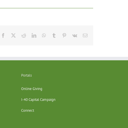
Facebook
X
Reddit
LinkedIn
WhatsApp
Tumblr
Pinterest
Vk
Email
Portals
Online Giving
I-40 Capital Campaign
Connect