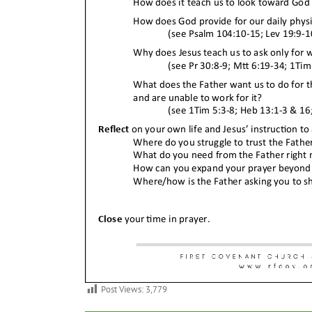
Post Views:
3,779