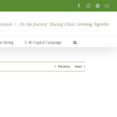
Facebook
Instagram
Spotify
Emai
isconsin |
On the Journey: Sharing Christ, Growing Together
ne Giving
I-40 Capital Campaign
Previous
Next