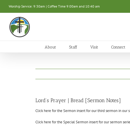
Skip
Worship Service: 9:30am | Coffee Time 9:00am and 10:40 am
to
content
About
Staff
Visit
Connect
Lord’s Prayer | Bread [Sermon Notes]
Click here for the Sermon insert for our third sermon in our se
Click here for the Special Sermon insert for our sermon series,