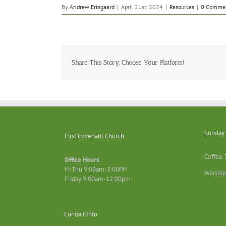
By
Andrew Ertsgaard
|
April 21st, 2024
|
Resources
|
0 Comme
Share This Story, Choose Your Platform!
Sunday 
First Covenant Church
Coffee 
Office Hours
:
M-Thu 9:00am-3:00PM
Worship
Friday 9:00am-12:00pm
Contact Info