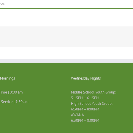
nts
Mornings
Wednesday Nights
Time | 9:00 am
Middle School Youth Group:
5:15PM – 6:15PM
 Service | 9:30 am
High School Youth Group:
6:30PM – 8:00PM
AWANA
6:30PM – 8:00PM