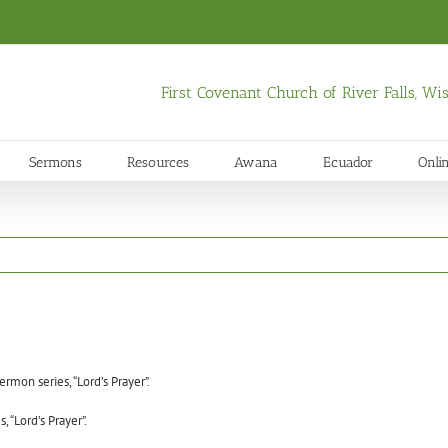
First Covenant Church of River Falls, W
Sermons
Resources
Awana
Ecuador
Onli
rmon series, “Lord’s Prayer”.
 “Lord’s Prayer”.