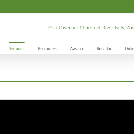
First Covenant Church of River Falls, W
Sermons
Resources
Awana
Ecuador
Onli