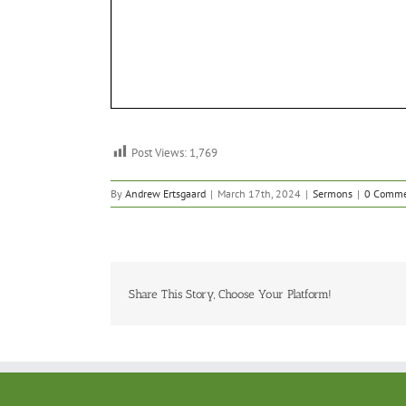
Post Views:
1,769
By
Andrew Ertsgaard
|
March 17th, 2024
|
Sermons
|
0 Comme
Share This Story, Choose Your Platform!