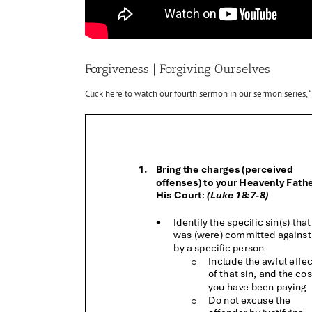
Forgiveness | Forgiving Ourselves
Click here to watch our fourth sermon in our sermon series, “