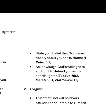
Forgiveness”.