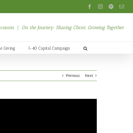
Facebook
Instagram
Spotify
Emai
isconsin |
On the Journey: Sharing Christ, Growing Together
ne Giving
I-40 Capital Campaign
Previous
Next