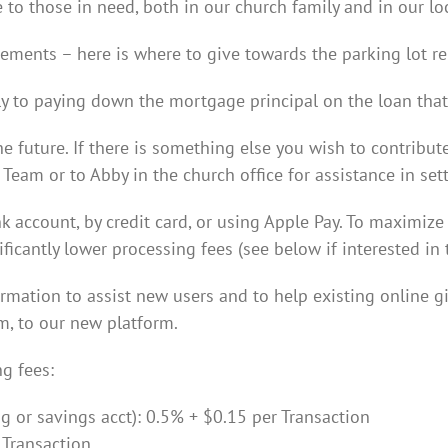
 to those in need, both in our church family and in our l
ements – here is where to give towards the parking lot r
y to paying down the mortgage principal on the loan that 
e future. If there is something else you wish to contribut
eam or to Abby in the church office for assistance in sett
account, by credit card, or using Apple Pay. To maximize 
icantly lower processing fees (see below if interested in t
ormation to assist new users and to help existing online g
m, to our new platform.
g fees:
 or savings acct): 0.5% + $0.15 per Transaction
 Transaction