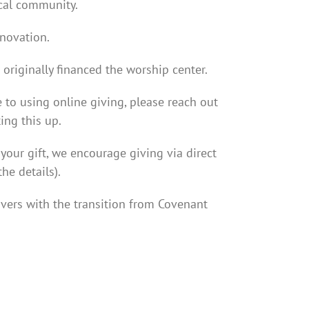
ocal community.
enovation.
originally financed the worship center.
e to using online giving, please reach out
ing this up.
your gift, we encourage giving via direct
he details).
ivers with the transition from Covenant