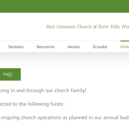
First Covenant Church of River Falls, W
Sermons
Resources
Awana
Ecuador
Onli
FAQS
oing in and through our church family!
rected to the following funds:
s ongoing church operations as planned in our annual bud