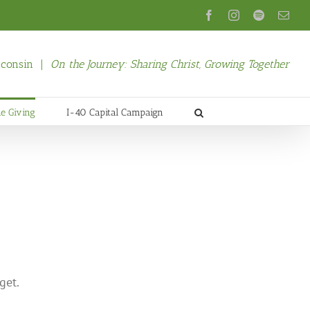
Facebook
Instagram
Spotify
Emai
isconsin |
On the Journey: Sharing Christ, Growing Together
ne Giving
I-40 Capital Campaign
get.