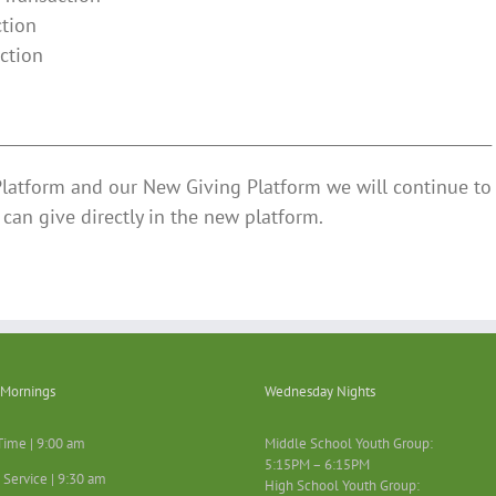
ction
ction
n
________________________________________________________________
Platform and our New Giving Platform we will continue to 
can give directly in the new platform.
Mornings
Wednesday Nights
Time | 9:00 am
Middle School Youth Group:
5:15PM – 6:15PM
 Service | 9:30 am
High School Youth Group: