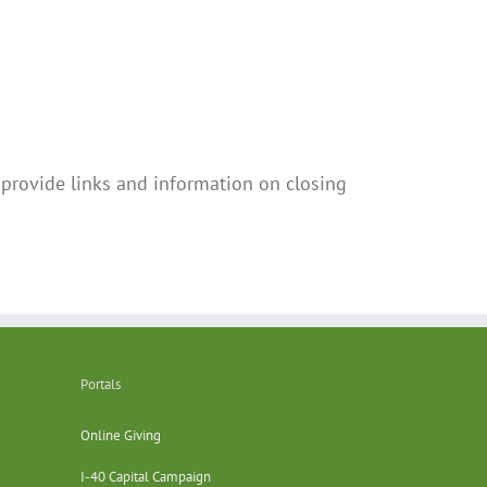
provide links and information on closing
Portals
Online Giving
I-40 Capital Campaign