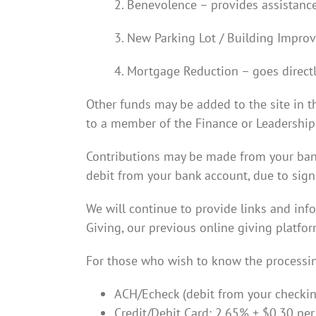
2. Benevolence – provides assistance
3. New Parking Lot / Building Improv
4. Mortgage Reduction – goes directl
Other funds may be added to the site in th
to a member of the Finance or Leadership T
Contributions may be made from your bank 
debit from your bank account, due to signif
We will continue to provide links and inf
Giving, our previous online giving platfor
For those who wish to know the processin
ACH/Echeck (debit from your checking
Credit/Debit Card: 2.65% + $0.30 per