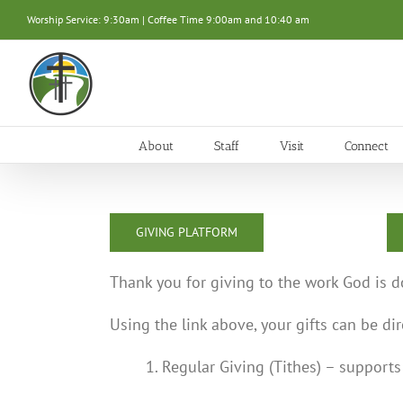
Skip
Worship Service: 9:30am | Coffee Time 9:00am and 10:40 am
to
content
About
Staff
Visit
Connect
GIVING PLATFORM
Thank you for giving to the work God is d
Using the link above, your gifts can be di
1. Regular Giving (Tithes) – support