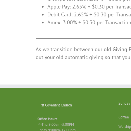
Apple Pay: 2.65% + $0.30 per Transa
Debit Card: 2.65% + $0.30 per Transa
Amex: 3.00% + $0.30 per Transactio
______________________________________________
As we transition between our old Giving 
out your old automatic giving so that you 
Sunday 
First Covenant Church
Coffee 
Office Hours
:
M-Thu 9:00am-3:00PM
Worship
Friday 9:00am-12:00pm