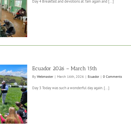
Day 4 Breakfast and devotions at 7am again and [...]
Ecuador 2026 – March 15th
By
Webmaster
|
March 16th, 2026
|
Ecuador
|
0 Comments
Day 3 Today was such a wonderful day again. [...]