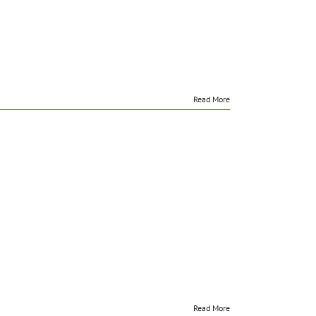
Read More
Read More