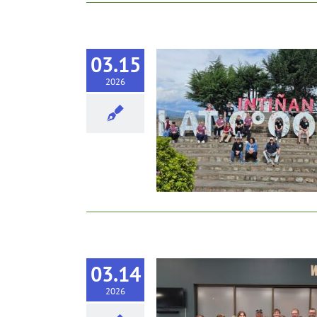
03.15
2026
uador 2026 – March 14th
Ecuador
03.14
2026