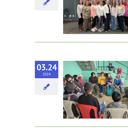
uador 2026 – March 13th
Ecuador
03.24
2024
uador 2024 – March 23rd
Ecuador