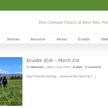
First Covenant Church of River Falls, W
Sermons
Resources
Awana
Ecuador
Onli
Ecuador 2026 – March 21st
By
Webmaster
|
March 22nd, 2026
|
Ecuador
|
0 Comments
Day 9 Normal morning... Arrived at the church to [...]