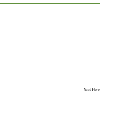
Read More