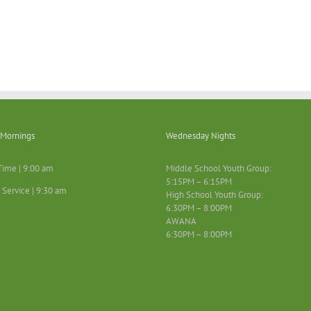
Mornings
Wednesday Nights
Time | 9:00 am
Middle School Youth Group:
5:15PM – 6:15PM
 Service | 9:30 am
High School Youth Group:
6:30PM – 8:00PM
AWANA
6:30PM – 8:00PM