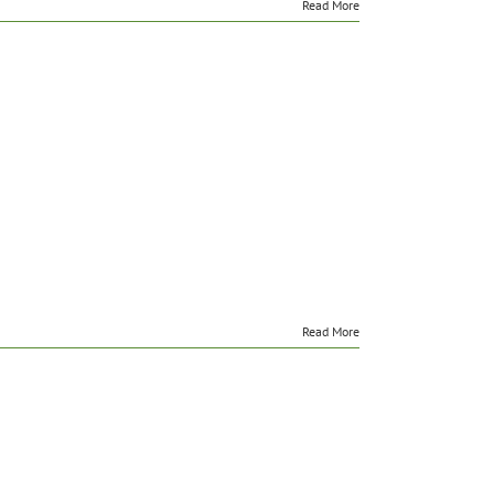
Read More
Read More