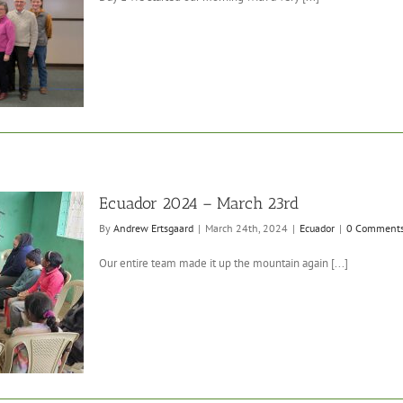
Ecuador 2024 – March 23rd
By
Andrew Ertsgaard
|
March 24th, 2024
|
Ecuador
|
0 Comment
Our entire team made it up the mountain again [...]