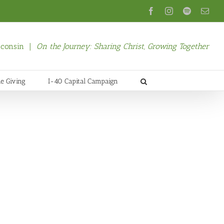
Facebook
Instagram
Spotify
Emai
isconsin |
On the Journey: Sharing Christ, Growing Together
ne Giving
I-40 Capital Campaign