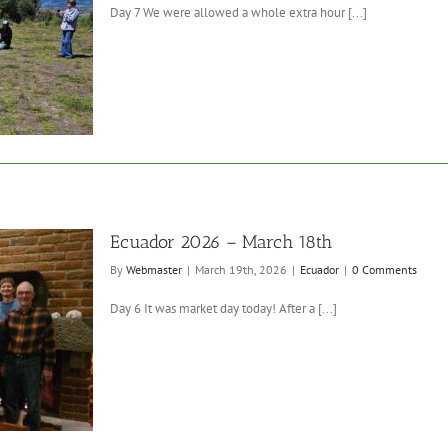
Day 7 We were allowed a whole extra hour [...]
Ecuador 2026 – March 18th
By
Webmaster
|
March 19th, 2026
|
Ecuador
|
0 Comments
Day 6 It was market day today! After a [...]