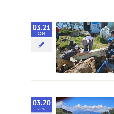
03.21
2026
uador 2026 – March 20th
Ecuador
03.20
2026