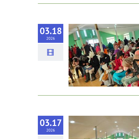
03.18
2026
uador 2026 – March 17th
Ecuador
03.17
2026