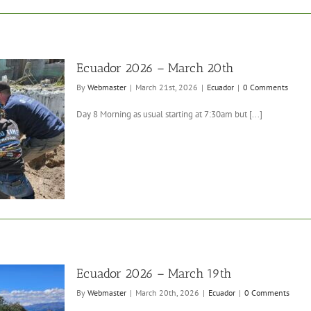
Ecuador 2026 – March 20th
By
Webmaster
|
March 21st, 2026
|
Ecuador
|
0 Comments
Day 8 Morning as usual starting at 7:30am but [...]
Ecuador 2026 – March 19th
By
Webmaster
|
March 20th, 2026
|
Ecuador
|
0 Comments