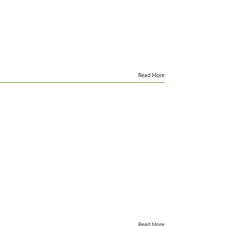
Read More
Read More