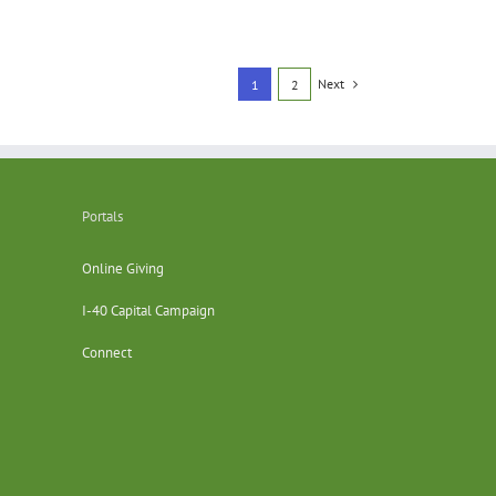
Next
1
2
Portals
Online Giving
I-40 Capital Campaign
Connect