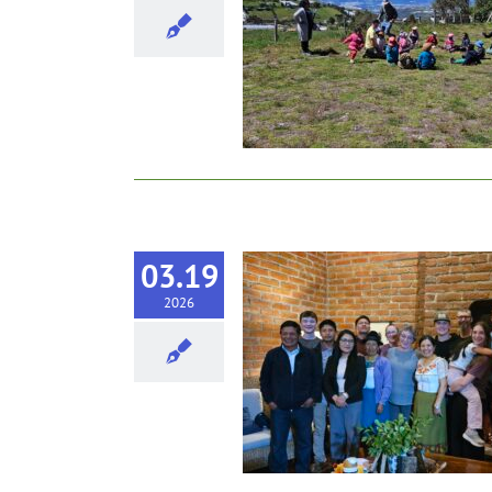
uador 2026 – March 19th
Ecuador
03.19
2026
uador 2026 – March 18th
Ecuador