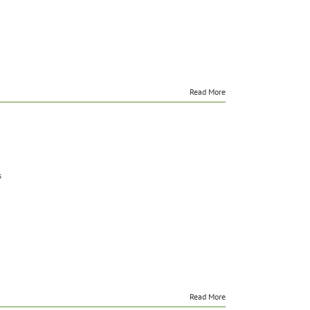
Read More
s
Read More