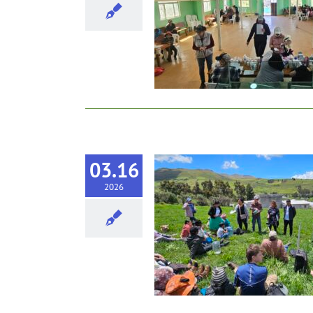
uador 2026 – March 16th
Ecuador
03.16
2026
uador 2026 – March 15th
Ecuador