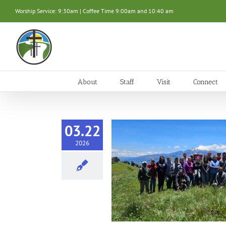
Skip
Worship Service: 9:30am | Coffee Time 9:00am and 10:40 am
to
content
About
Staff
Visit
Connect
03.22
2026
uador 2026 – March 21st
Ecuador