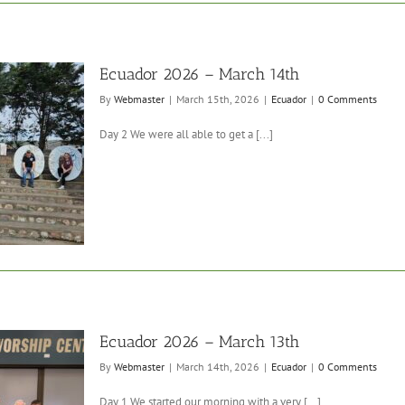
Ecuador 2026 – March 14th
By
Webmaster
|
March 15th, 2026
|
Ecuador
|
0 Comments
Day 2 We were all able to get a [...]
Ecuador 2026 – March 13th
By
Webmaster
|
March 14th, 2026
|
Ecuador
|
0 Comments
Day 1 We started our morning with a very [...]