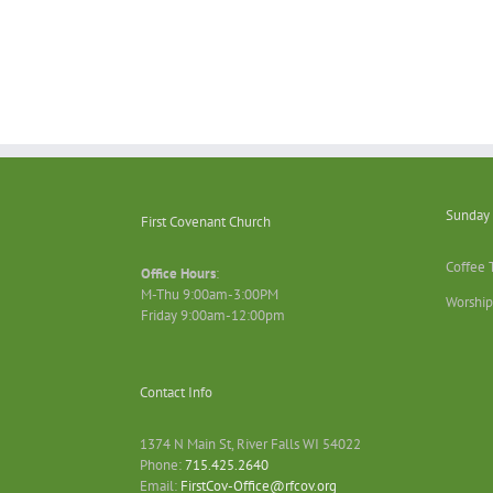
Sunday 
First Covenant Church
Coffee 
Office Hours
:
M-Thu 9:00am-3:00PM
Worship
Friday 9:00am-12:00pm
Contact Info
1374 N Main St, River Falls WI 54022
Phone:
715.425.2640
Email:
FirstCov-Office@rfcov.org