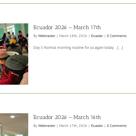
Ecuador 2026 – March 17th
By
Webmaster
|
March 18th, 2026
|
Ecuador
|
0 Comments
Day 5 Normal morning routine for us again today... [...]
Ecuador 2026 – March 16th
By
Webmaster
|
March 17th, 2026
|
Ecuador
|
0 Comments