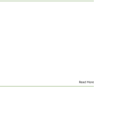
Read More