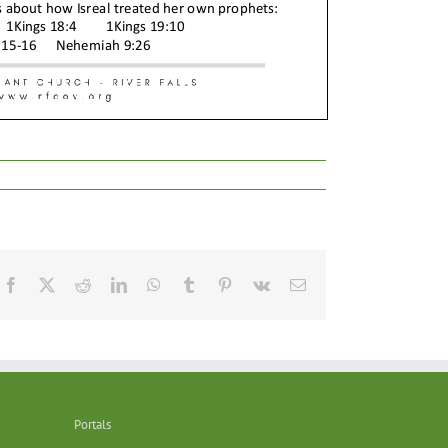
Facebook
X
Reddit
LinkedIn
WhatsApp
Tumblr
Pinterest
Vk
Email
Portals