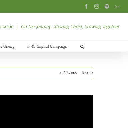
Facebook
Instagram
Spotify
Emai
isconsin |
On the Journey: Sharing Christ, Growing Together
ne Giving
I-40 Capital Campaign
Previous
Next