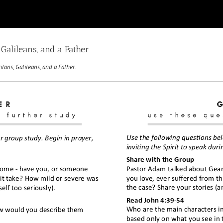
Galileans, and a Father
tans, Galileans, and a Father
.