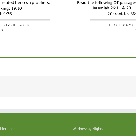
Mornings
Wednesday Nights