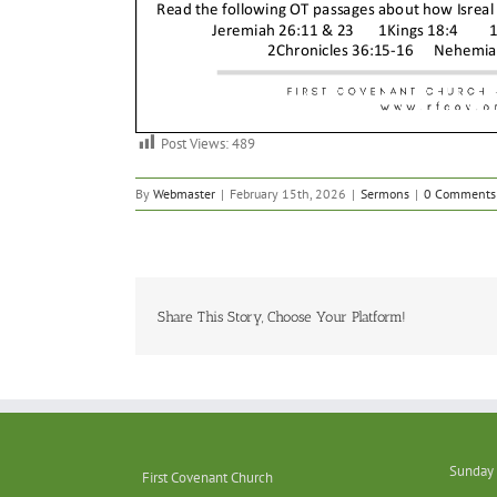
Post Views:
489
By
Webmaster
|
February 15th, 2026
|
Sermons
|
0 Comments
Share This Story, Choose Your Platform!
Sunday 
First Covenant Church