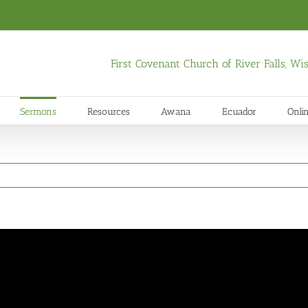
First Covenant Church of River Falls, W
Sermons
Resources
Awana
Ecuador
Onli