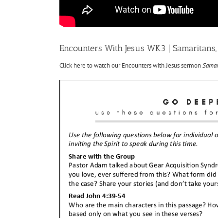
Encounters With Jesus WK3 | Samaritans, 
Click here to watch our Encounters with Jesus sermon
Samari