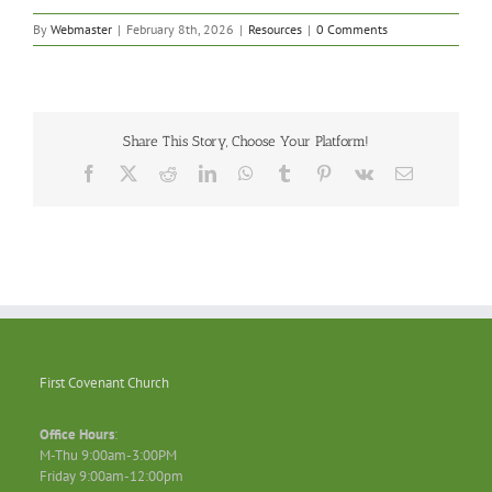
By
Webmaster
|
February 8th, 2026
|
Resources
|
0 Comments
Share This Story, Choose Your Platform!
Facebook
X
Reddit
LinkedIn
WhatsApp
Tumblr
Pinterest
Vk
Email
First Covenant Church
Office Hours
:
M-Thu 9:00am-3:00PM
Friday 9:00am-12:00pm