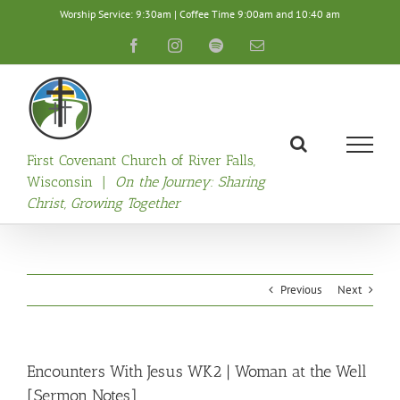
Skip
Worship Service: 9:30am | Coffee Time 9:00am and 10:40 am
to
content
Facebook
Instagram
Spotify
Email
First Covenant Church of River Falls,
Wisconsin |
On the Journey: Sharing
Christ, Growing Together
Previous
Next
Encounters With Jesus WK2 | Woman at the Well
[Sermon Notes]