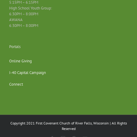
5:15PM – 6:15PM
High School Youth Group:
6:30PM – 8:00PM
AWANA
6:30PM – 8:00PM
Portals
Online Giving
I-40 Capital Campaign
Connect
Copyright 2021 First Covenant Church of River Falls, Wisconsin | All Rights
Reserved