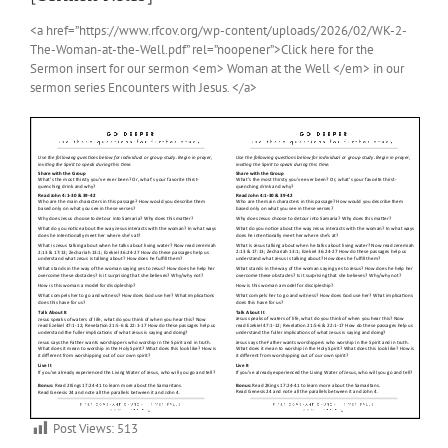
<a href=”https://www.rfcov.org/wp-content/uploads/2026/02/WK-2-
The-Woman-at-the-Well.pdf” rel=”noopener”>Click here for the
Sermon insert for our sermon <em> Woman at the Well </em> in our
sermon series Encounters with Jesus. </a>
Post Views:
513