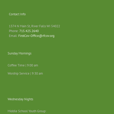
Contact Info
1374 N Main St, River Falls WI 54022
Phone:
715.425.2640
Email:
FirstCov-Office@rfcov.org
Sunday Mornings
Coffee Time | 9:00 am
Worship Service | 9:30 am
Wednesday Nights
Middle School Youth Group: