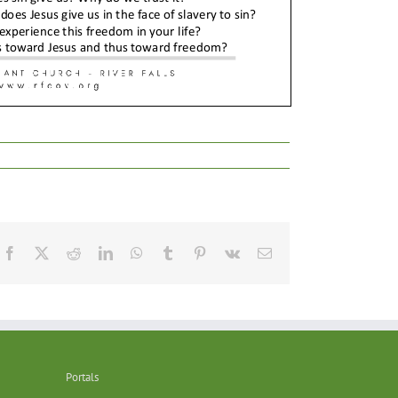
Facebook
X
Reddit
LinkedIn
WhatsApp
Tumblr
Pinterest
Vk
Email
Portals