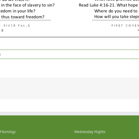
s
Mornings
Wednesday Nights