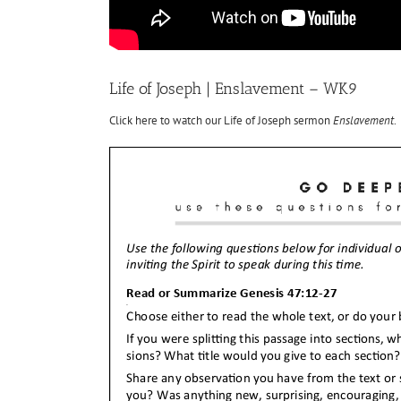
Life of Joseph | Enslavement – WK9
Click here to watch our Life of Joseph sermon
Enslavement
.