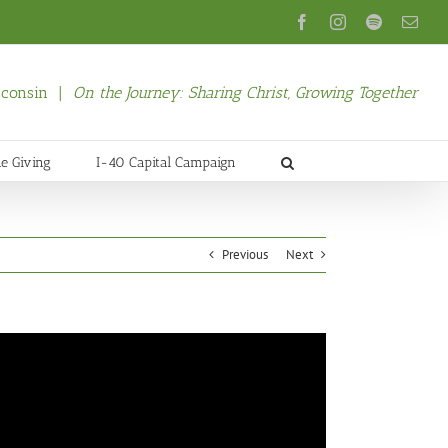
Facebook
Instagram
Spotify
Emai
isconsin |
On the Journey: Sharing Christ, Growing Together
ne Giving
I-40 Capital Campaign
Previous
Next