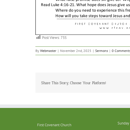
Post Views:
735
By
Webmaster
|
November 2nd, 2025
|
Sermons
|
0 Comment
Share This Story, Choose Your Platform!
Sunday 
First Covenant Church