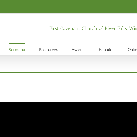
First Covenant Church of River Falls, W
Sermons
Resources
Awana
Ecuador
Onli