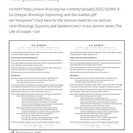
<a href=”https://www.rfcov.org/wp-content/uploads/2025/10/WK-8-
Go-Deeper-Blessings-Sojourning-and-the-Garden.pdf”
rel=”noopener”>Click here for the Sermon insert for our sermon
<em>Blessings, Sojourns, and Gardens</em> in our sermon series The
Life of Joseph. </a>
Post Views:
690