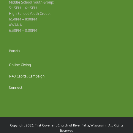
Middle School Youth Group:
5:15PM – 6:15PM
High School Youth Group:
6:30PM – 8:00PM
AWANA
6:30PM – 8:00PM
Portals
Online Giving
I-40 Capital Campaign
Connect
Copyright 2021 First Covenant Church of River Falls, Wisconsin | All Rights
Reserved