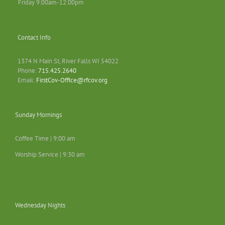
Friday 9:00am-12:00pm
Contact Info
1374 N Main St, River Falls WI 54022
Phone:
715.425.2640
Email:
FirstCov-Office@rfcov.org
Sunday Mornings
Coffee Time | 9:00 am
Worship Service | 9:30 am
Wednesday Nights