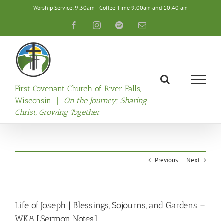
Skip
Worship Service: 9:30am | Coffee Time 9:00am and 10:40 am
to
content
Facebook
Instagram
Spotify
Email
First Covenant Church of River Falls,
Wisconsin |
On the Journey: Sharing
Christ, Growing Together
Previous
Next
Life of Joseph | Blessings, Sojourns, and Gardens –
WK8 [Sermon Notes]