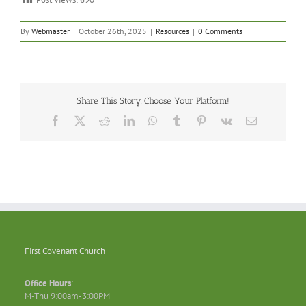
By
Webmaster
|
October 26th, 2025
|
Resources
|
0 Comments
Share This Story, Choose Your Platform!
Facebook
X
Reddit
LinkedIn
WhatsApp
Tumblr
Pinterest
Vk
Email
First Covenant Church
Office Hours
:
M-Thu 9:00am-3:00PM