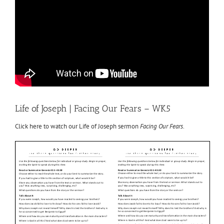
Life of Joseph | Facing Our Fears – WK5
Click here to watch our Life of Joseph sermon
Facing Our Fears
.