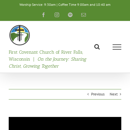
Skip
Worship Service: 9:30am | Coffee Time 9:00am and 10:40 am
to
content
Facebook
Instagram
Spotify
Email
First Covenant Church of River Falls,
Wisconsin |
On the Journey: Sharing
Christ, Growing Together
Previous
Next