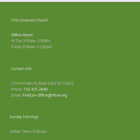
First Covenant Church
Office Hours
:
M-Thu 9:00am-3:00PM
Friday 9:00am-12:00pm
Contact Info
1374 N Main St, River Falls WI 54022
Phone:
715.425.2640
Email:
FirstCov-Office@rfcov.org
Sunday Mornings
Coffee Time | 9:00 am