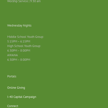
Worship Service | 9:30 am
Wednesday Nights
Middle School Youth Group:
5:15PM – 6:15PM
High School Youth Group:
6:30PM – 8:00PM
AWANA
6:30PM – 8:00PM
Portals
Online Giving
I-40 Capital Campaign
Connect