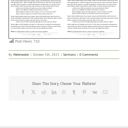
Post Views:
710
By
Webmaster
|
October 5th, 2025
|
Sermons
|
0 Comments
Share This Story, Choose Your Platform!
Facebook
X
Reddit
LinkedIn
WhatsApp
Tumblr
Pinterest
Vk
Email