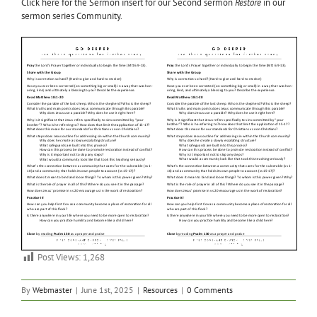
Click here for the Sermon insert for our Second sermon
Restore
in our
sermon series Community.
Post Views:
1,268
By
Webmaster
|
June 1st, 2025
|
Resources
|
0 Comments