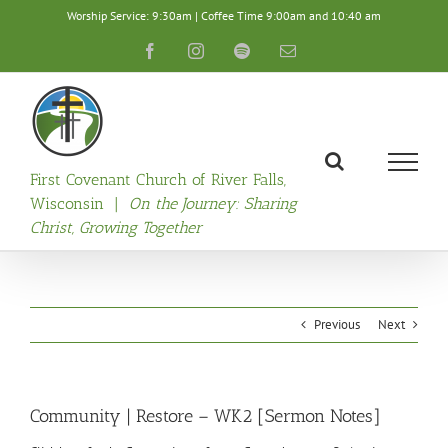
Skip
Worship Service: 9:30am | Coffee Time 9:00am and 10:40 am
to
content
Facebook
Instagram
Spotify
Email
First Covenant Church of River Falls,
Wisconsin |
On the Journey: Sharing
Christ, Growing Together
Previous
Next
Community | Restore – WK2 [Sermon Notes]