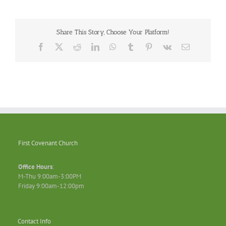
Share This Story, Choose Your Platform!
Facebook
X
Reddit
LinkedIn
WhatsApp
Tumblr
Pinterest
Vk
Email
First Covenant Church
Office Hours
:
M-Thu 9:00am-3:00PM
Friday 9:00am-12:00pm
Contact Info