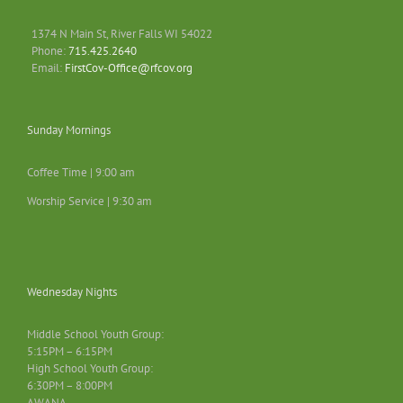
1374 N Main St, River Falls WI 54022
Phone:
715.425.2640
Email:
FirstCov-Office@rfcov.org
Sunday Mornings
Coffee Time | 9:00 am
Worship Service | 9:30 am
Wednesday Nights
Middle School Youth Group:
5:15PM – 6:15PM
High School Youth Group:
6:30PM – 8:00PM
AWANA