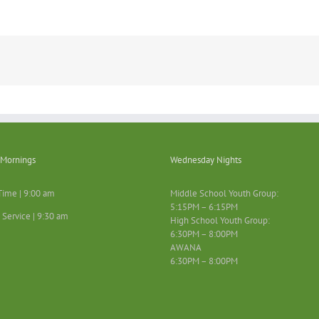
Mornings
Wednesday Nights
Time | 9:00 am
Middle School Youth Group:
5:15PM – 6:15PM
 Service | 9:30 am
High School Youth Group:
6:30PM – 8:00PM
AWANA
6:30PM – 8:00PM