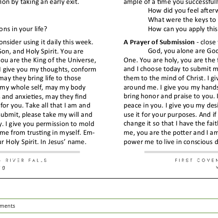
ments