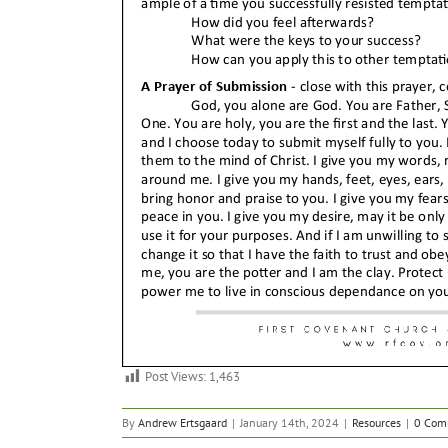
Post Views:
1,463
By
Andrew Ertsgaard
|
January 14th, 2024
|
Resources
|
0 Com