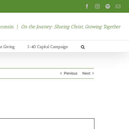
Facebook
Instagram
Spotify
Emai
isconsin |
On the Journey: Sharing Christ, Growing Together
ne Giving
I-40 Capital Campaign
Previous
Next