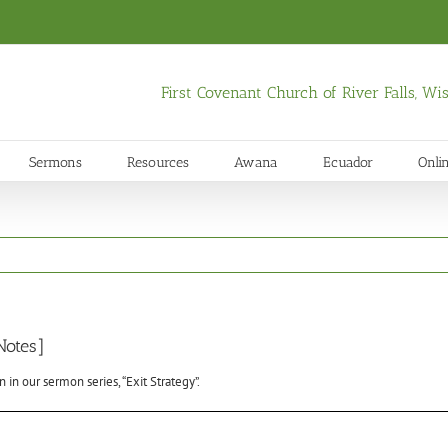
First Covenant Church of River Falls, W
Sermons
Resources
Awana
Ecuador
Onli
Notes]
in our sermon series, “Exit Strategy”.