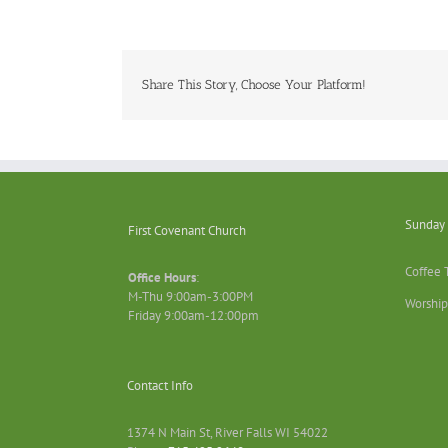
Share This Story, Choose Your Platform!
Sunday 
First Covenant Church
Coffee 
Office Hours
:
M-Thu 9:00am-3:00PM
Worship
Friday 9:00am-12:00pm
Contact Info
1374 N Main St, River Falls WI 54022