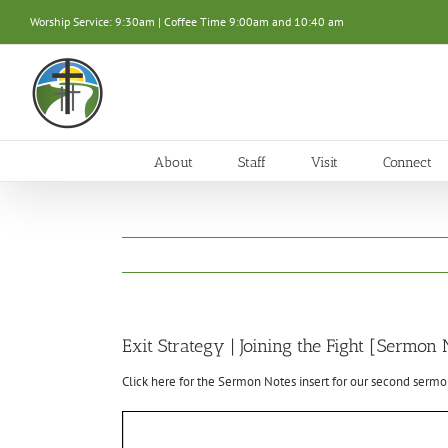
Skip
Worship Service: 9:30am | Coffee Time 9:00am and 10:40 am
to
content
About
Staff
Visit
Connect
Exit Strategy | Joining the Fight [Sermon 
Click here for the Sermon Notes insert for our second sermon 