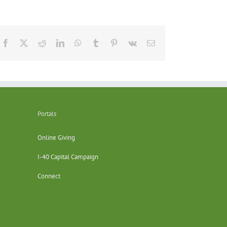
Facebook
X
Reddit
LinkedIn
WhatsApp
Tumblr
Pinterest
Vk
Email
Portals
Online Giving
I-40 Capital Campaign
Connect