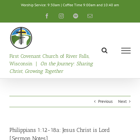
Skip
Worship Service: 9:30am | Coffee Time 9:00am and 10:40 am
to
content
Facebook
Instagram
Spotify
Email
First Covenant Church of River Falls,
Wisconsin |
On the Journey: Sharing
Christ, Growing Together
Previous
Next
Philippians 1:12-18a: Jesus Christ is Lord
[Sermon Notes]