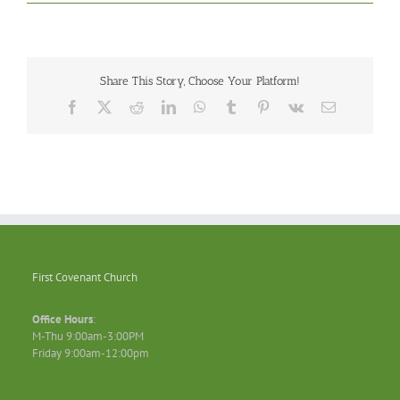
Share This Story, Choose Your Platform!
Facebook
X
Reddit
LinkedIn
WhatsApp
Tumblr
Pinterest
Vk
Email
First Covenant Church
Office Hours
:
M-Thu 9:00am-3:00PM
Friday 9:00am-12:00pm