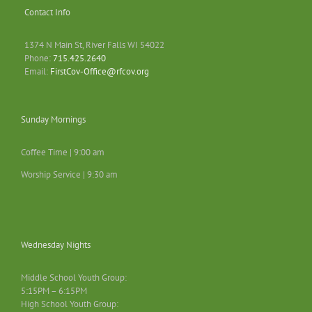
Contact Info
1374 N Main St, River Falls WI 54022
Phone:
715.425.2640
Email:
FirstCov-Office@rfcov.org
Sunday Mornings
Coffee Time | 9:00 am
Worship Service | 9:30 am
Wednesday Nights
Middle School Youth Group:
5:15PM – 6:15PM
High School Youth Group: