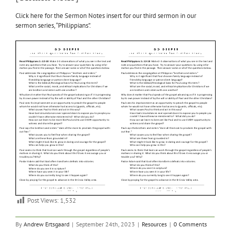
Click here for the Sermon Notes insert for our third sermon in our
sermon series, “Philippians”.
Post Views:
1,532
By
Andrew Ertsgaard
|
September 24th, 2023
|
Resources
|
0 Comments