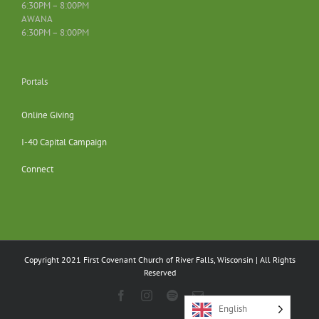
6:30PM – 8:00PM
AWANA
6:30PM – 8:00PM
Portals
Online Giving
I-40 Capital Campaign
Connect
Copyright 2021 First Covenant Church of River Falls, Wisconsin | All Rights
Reserved
Facebook
Instagram
Spotify
Email
English