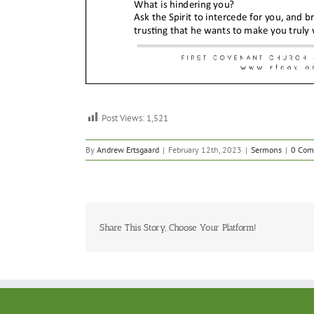
Post Views:
1,521
By
Andrew Ertsgaard
|
February 12th, 2023
|
Sermons
|
0 Com
Share This Story, Choose Your Platform!