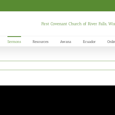
First Covenant Church of River Falls, W
Sermons
Resources
Awana
Ecuador
Onli