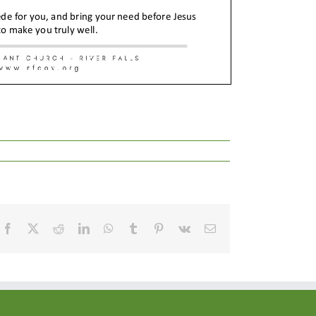
Facebook
X
Reddit
LinkedIn
WhatsApp
Tumblr
Pinterest
Vk
Email