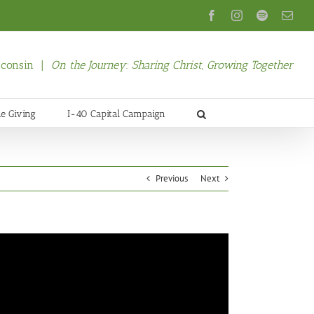
Facebook
Instagram
Spotify
Emai
isconsin |
On the Journey: Sharing Christ, Growing Together
ne Giving
I-40 Capital Campaign
Previous
Next