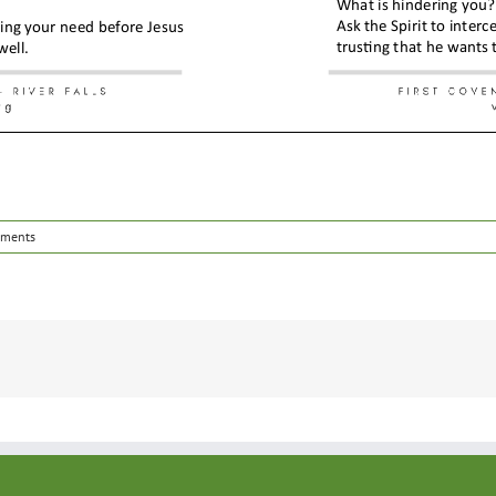
ments