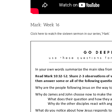
Mark: Week 16
Click here to watch the sixteen sermon in our series, ‘Mark’.