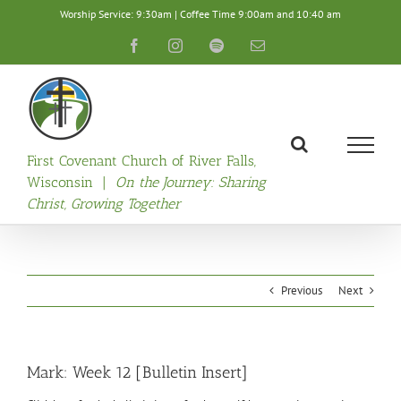
Skip
Worship Service: 9:30am | Coffee Time 9:00am and 10:40 am
to
content
Facebook
Instagram
Spotify
Email
First Covenant Church of River Falls,
Wisconsin |
On the Journey: Sharing
Christ, Growing Together
Previous
Next
Mark: Week 12 [Bulletin Insert]