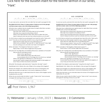
Click here for the bulletin insert for the twelfth sermon in our series,
“Mark”.
Post Views:
1,967
By
Webmaster
|
January 15th, 2023
|
Resources
|
0 Comments