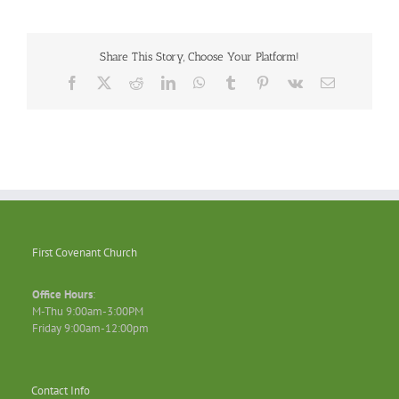
Share This Story, Choose Your Platform!
Facebook
X
Reddit
LinkedIn
WhatsApp
Tumblr
Pinterest
Vk
Email
First Covenant Church
Office Hours
:
M-Thu 9:00am-3:00PM
Friday 9:00am-12:00pm
Contact Info