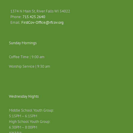
1374 N Main St, River Falls WI 54022
Phone:
715.425.2640
Email:
FirstCov-Office@rfcov.org
Sunday Mornings
Coffee Time | 9:00 am
Worship Service | 9:30 am
Wednesday Nights
Middle School Youth Group:
5:15PM – 6:15PM
High School Youth Group:
6:30PM – 8:00PM
AWANA