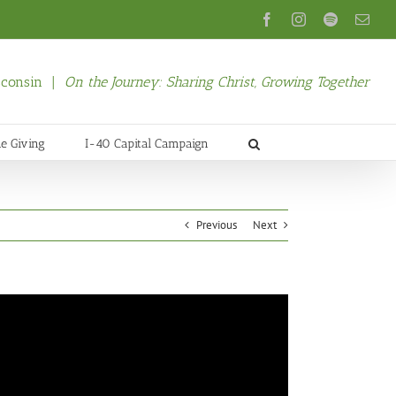
Facebook
Instagram
Spotify
Emai
isconsin |
On the Journey: Sharing Christ, Growing Together
ne Giving
I-40 Capital Campaign
Previous
Next