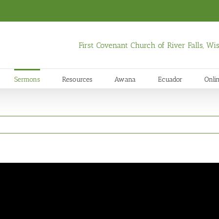
First Covenant Church of River Falls, W
Sermons
Resources
Awana
Ecuador
Onli