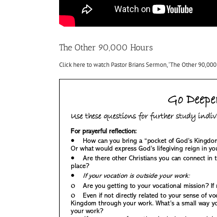
The Other 90,000 Hours
Click here to watch Pastor Brians Sermon, ‘The Other 90,000 