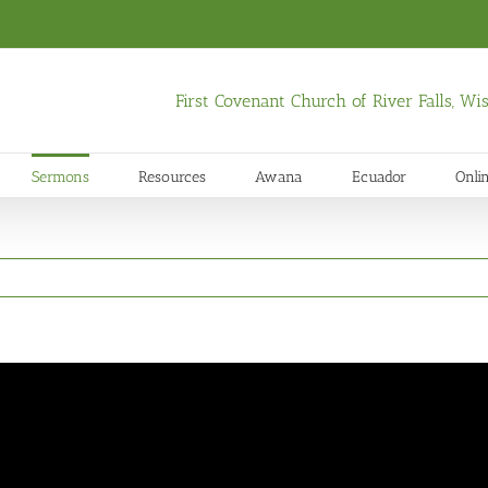
First Covenant Church of River Falls, W
Sermons
Resources
Awana
Ecuador
Onli