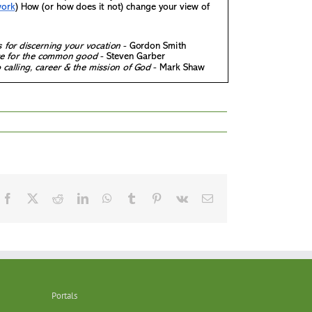
Facebook
X
Reddit
LinkedIn
WhatsApp
Tumblr
Pinterest
Vk
Email
Portals