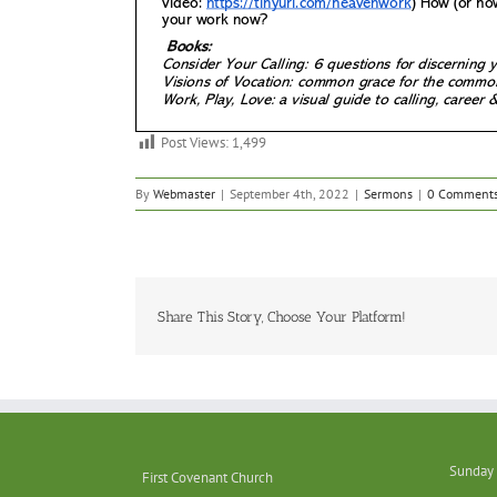
Post Views:
1,499
By
Webmaster
|
September 4th, 2022
|
Sermons
|
0 Comment
Share This Story, Choose Your Platform!
Sunday 
First Covenant Church