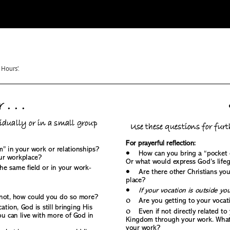
Hours’.