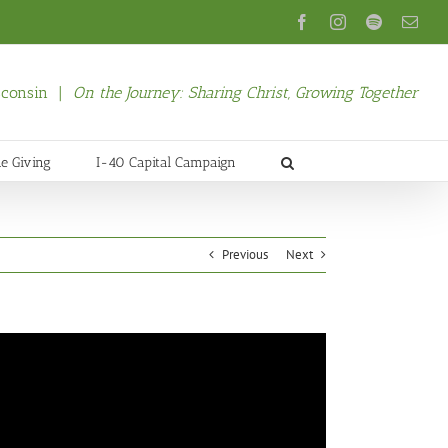
Facebook
Instagram
Spotify
Emai
isconsin |
On the Journey: Sharing Christ, Growing Together
ne Giving
I-40 Capital Campaign
Previous
Next