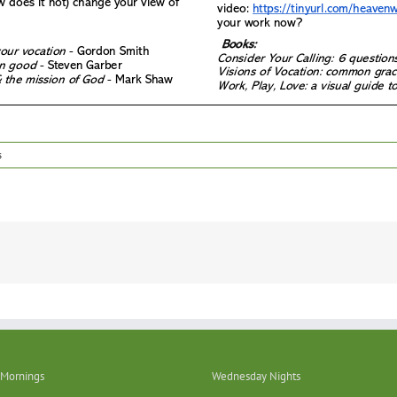
s
Mornings
Wednesday Nights