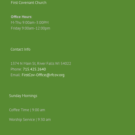
First Covenant Church
Office Hours
:
M-Thu 9:00am-3:00PM
Friday 9:00am-12:00pm
Contact Info
1374 N Main St, River Falls WI 54022
Phone:
715.425.2640
Email:
FirstCov-Office@rfcov.org
Sunday Mornings
Coffee Time | 9:00 am
Worship Service | 9:30 am