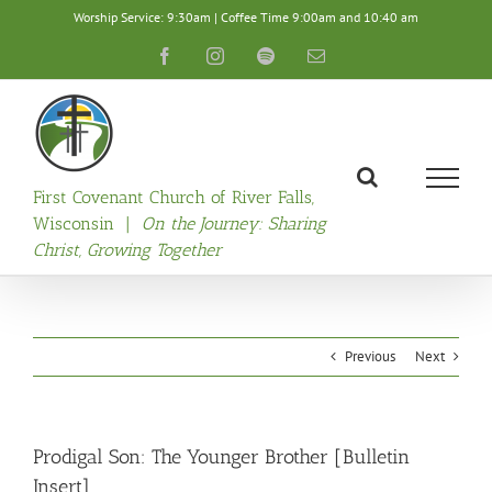
Skip
Worship Service: 9:30am | Coffee Time 9:00am and 10:40 am
to
content
Facebook
Instagram
Spotify
Email
First Covenant Church of River Falls,
Wisconsin |
On the Journey: Sharing
Christ, Growing Together
Previous
Next
Prodigal Son: The Younger Brother [Bulletin
Insert]