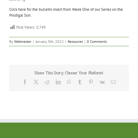
Click here for the bulletin insert from Week One of our Series on the
Prodigal Son.
Post Views:
3,749
By
Webmaster
|
January 9th, 2022
|
Resources
|
0 Comments
Share This Story, Choose Your Platform!
Facebook
X
Reddit
LinkedIn
WhatsApp
Tumblr
Pinterest
Vk
Email