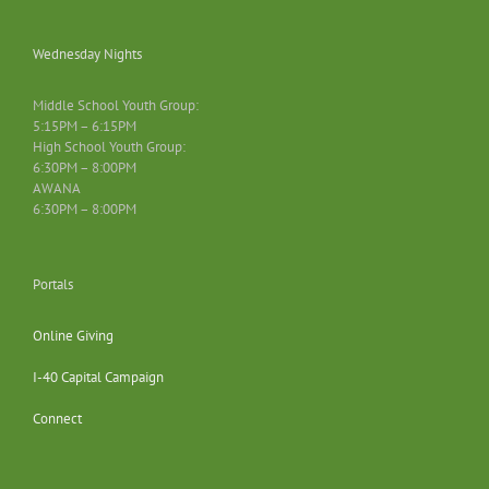
Wednesday Nights
Middle School Youth Group:
5:15PM – 6:15PM
High School Youth Group:
6:30PM – 8:00PM
AWANA
6:30PM – 8:00PM
Portals
Online Giving
I-40 Capital Campaign
Connect