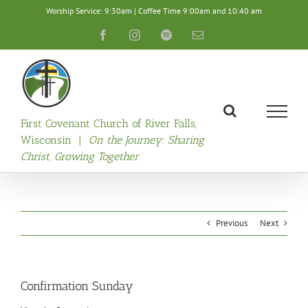
Skip
Worship Service: 9:30am | Coffee Time 9:00am and 10:40 am
to
content
Facebook
Instagram
Spotify
Email
First Covenant Church of River Falls,
Wisconsin |
On the Journey: Sharing
Christ, Growing Together
Previous
Next
Confirmation Sunday