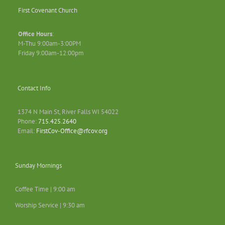
First Covenant Church
Office Hours
:
M-Thu 9:00am-3:00PM
Friday 9:00am-12:00pm
Contact Info
1374 N Main St, River Falls WI 54022
Phone:
715.425.2640
Email:
FirstCov-Office@rfcov.org
Sunday Mornings
Coffee Time | 9:00 am
Worship Service | 9:30 am