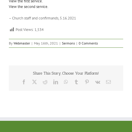
View the first service.
View the second service.
– Church staff and confirmands, 5.16.2021
Post Views:
1,534
By
Webmaster
|
May 16th, 2021
|
Sermons
|
0 Comments
Share This Story, Choose Your Platform!
Facebook
X
Reddit
LinkedIn
WhatsApp
Tumblr
Pinterest
Vk
Email