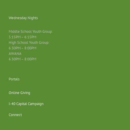
Wednesday Nights
Middle School Youth Group:
5:15PM – 6:15PM
High School Youth Group:
6:30PM – 8:00PM
AWANA
6:30PM – 8:00PM
Portals
Online Giving
I-40 Capital Campaign
Connect