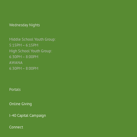
Wednesday Nights
Middle School Youth Group:
5:15PM – 6:15PM
High School Youth Group:
6:30PM – 8:00PM
AWANA
6:30PM – 8:00PM
Portals
Online Giving
I-40 Capital Campaign
Connect