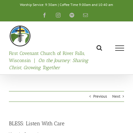
Skip
Worship Service: 9:30am | Coffee Time 9:00am and 10:40 am
to
content
Facebook
Instagram
Spotify
Email
First Covenant Church of River Falls,
Wisconsin |
On the Journey: Sharing
Christ, Growing Together
Previous
Next
BLESS: Listen With Care