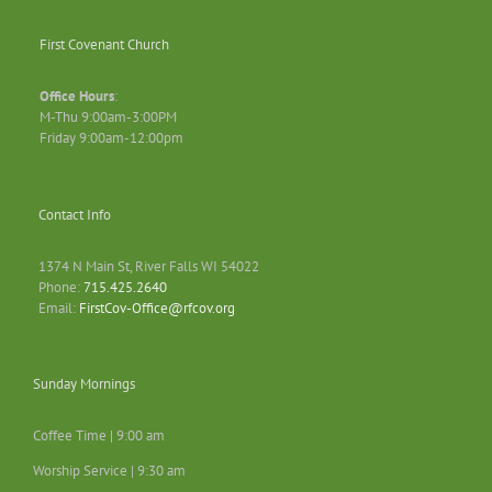
First Covenant Church
Office Hours
:
M-Thu 9:00am-3:00PM
Friday 9:00am-12:00pm
Contact Info
1374 N Main St, River Falls WI 54022
Phone:
715.425.2640
Email:
FirstCov-Office@rfcov.org
Sunday Mornings
Coffee Time | 9:00 am
Worship Service | 9:30 am