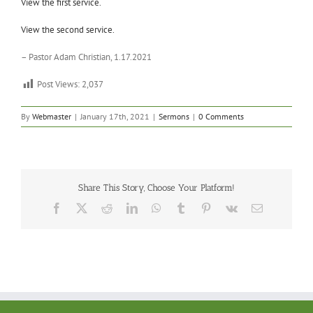
View the first service.
View the second service.
– Pastor Adam Christian, 1.17.2021
Post Views:
2,037
By
Webmaster
|
January 17th, 2021
|
Sermons
|
0 Comments
Share This Story, Choose Your Platform!
Facebook
X
Reddit
LinkedIn
WhatsApp
Tumblr
Pinterest
Vk
Email