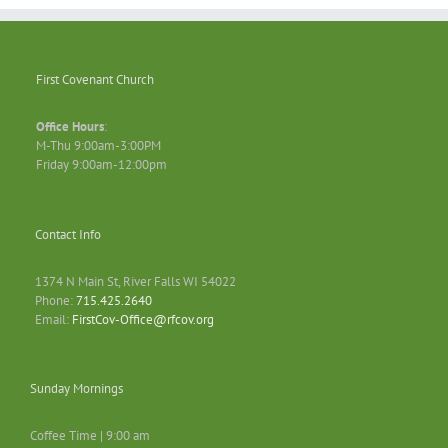
First Covenant Church
Office Hours
:
M-Thu 9:00am-3:00PM
Friday 9:00am-12:00pm
Contact Info
1374 N Main St, River Falls WI 54022
Phone:
715.425.2640
Email:
FirstCov-Office@rfcov.org
Sunday Mornings
Coffee Time | 9:00 am