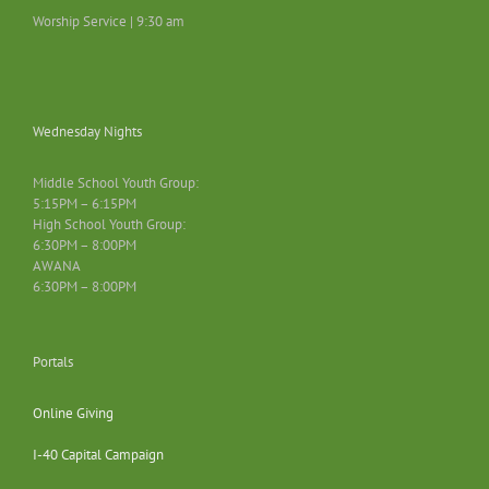
Worship Service | 9:30 am
Wednesday Nights
Middle School Youth Group:
5:15PM – 6:15PM
High School Youth Group:
6:30PM – 8:00PM
AWANA
6:30PM – 8:00PM
Portals
Online Giving
I-40 Capital Campaign