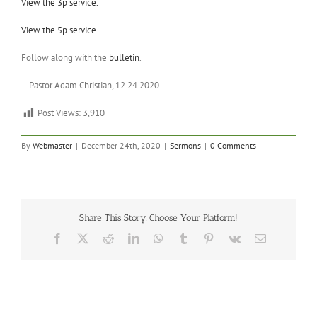
View the 3p service.
View the 5p service.
Follow along with the
bulletin
.
– Pastor Adam Christian, 12.24.2020
Post Views:
3,910
By
Webmaster
|
December 24th, 2020
|
Sermons
|
0 Comments
Share This Story, Choose Your Platform!
Facebook
X
Reddit
LinkedIn
WhatsApp
Tumblr
Pinterest
Vk
Email