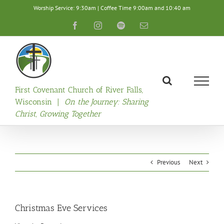
Skip
Worship Service: 9:30am | Coffee Time 9:00am and 10:40 am
to
content
Facebook
Instagram
Spotify
Email
First Covenant Church of River Falls,
Wisconsin |
On the Journey: Sharing
Christ, Growing Together
Previous
Next
Christmas Eve Services