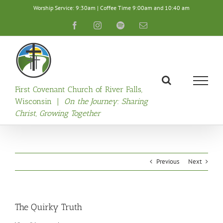
Skip
Worship Service: 9:30am | Coffee Time 9:00am and 10:40 am
to
content
Facebook
Instagram
Spotify
Email
First Covenant Church of River Falls,
Wisconsin |
On the Journey: Sharing
Christ, Growing Together
Previous
Next
The Quirky Truth