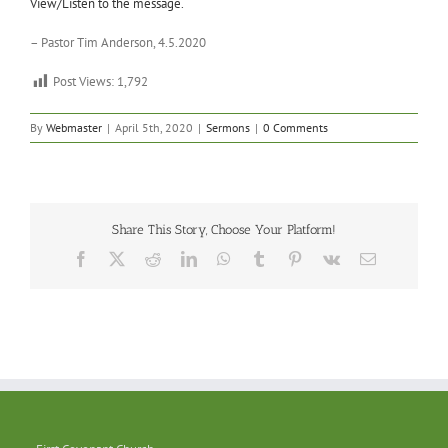
View/Listen to the message.
– Pastor Tim Anderson, 4.5.2020
Post Views:
1,792
By
Webmaster
|
April 5th, 2020
|
Sermons
|
0 Comments
Share This Story, Choose Your Platform!
Facebook
X
Reddit
LinkedIn
WhatsApp
Tumblr
Pinterest
Vk
Email