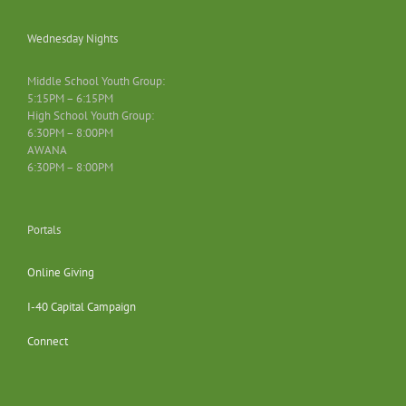
Wednesday Nights
Middle School Youth Group:
5:15PM – 6:15PM
High School Youth Group:
6:30PM – 8:00PM
AWANA
6:30PM – 8:00PM
Portals
Online Giving
I-40 Capital Campaign
Connect