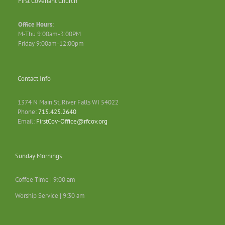
First Covenant Church
Office Hours
:
M-Thu 9:00am-3:00PM
Friday 9:00am-12:00pm
Contact Info
1374 N Main St, River Falls WI 54022
Phone:
715.425.2640
Email:
FirstCov-Office@rfcov.org
Sunday Mornings
Coffee Time | 9:00 am
Worship Service | 9:30 am