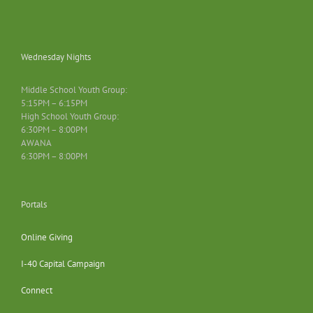
Wednesday Nights
Middle School Youth Group:
5:15PM – 6:15PM
High School Youth Group:
6:30PM – 8:00PM
AWANA
6:30PM – 8:00PM
Portals
Online Giving
I-40 Capital Campaign
Connect