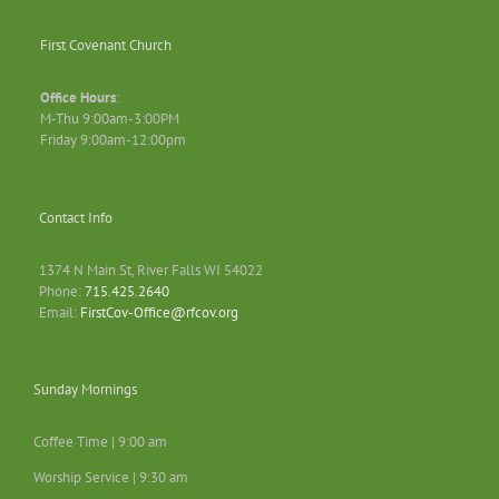
First Covenant Church
Office Hours
:
M-Thu 9:00am-3:00PM
Friday 9:00am-12:00pm
Contact Info
1374 N Main St, River Falls WI 54022
Phone:
715.425.2640
Email:
FirstCov-Office@rfcov.org
Sunday Mornings
Coffee Time | 9:00 am
Worship Service | 9:30 am