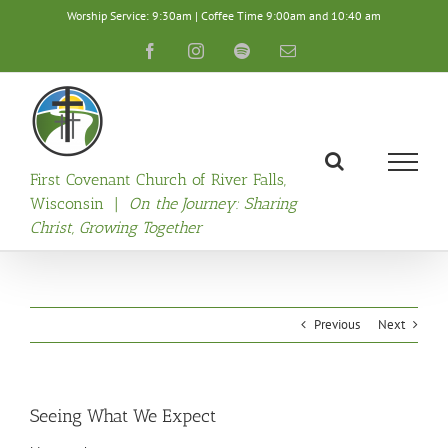
Skip
Worship Service: 9:30am | Coffee Time 9:00am and 10:40 am
to
content
Facebook
Instagram
Spotify
Email
First Covenant Church of River Falls,
Wisconsin |
On the Journey: Sharing
Christ, Growing Together
Previous
Next
Seeing What We Expect