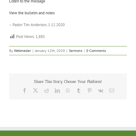
Listen to the message
View the bulletin and notes
– Pastor Tim Anderson, 1.12.2020
Post Views:
1,885
By
Webmaster
|
January 12th, 2020
|
Sermons
|
0 Comments
Share This Story, Choose Your Platform!
Facebook
X
Reddit
LinkedIn
WhatsApp
Tumblr
Pinterest
Vk
Email