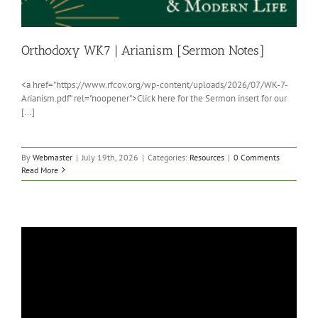
Orthodoxy WK7 | Arianism [Sermon Notes]
<a href="https://www.rfcov.org/wp-content/uploads/2026/07/WK-7-
Arianism.pdf" rel="noopener">Click here for the Sermon insert for our
[...]
By
Webmaster
|
July 19th, 2026
|
Categories:
Resources
|
0 Comments
Read More