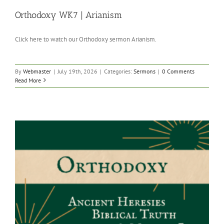
Orthodoxy WK7 | Arianism
Click here to watch our Orthodoxy sermon Arianism.
By
Webmaster
|
July 19th, 2026
|
Categories:
Sermons
|
0 Comments
Read More