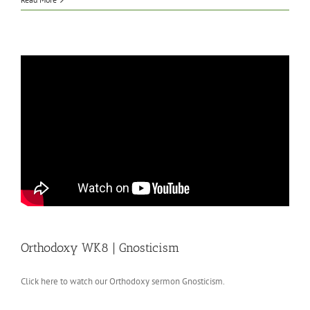
Orthodoxy WK8 | Gnosticism
Click here to watch our Orthodoxy sermon Gnosticism.