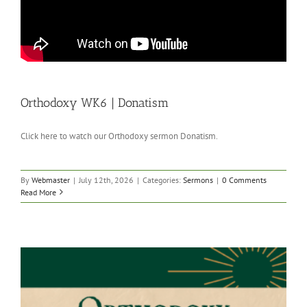
Orthodoxy WK6 | Donatism
Click here to watch our Orthodoxy sermon Donatism.
By
Webmaster
|
July 12th, 2026
|
Categories:
Sermons
|
0 Comments
Read More