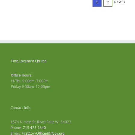
Next
1
2
First Covenant Church
Office Hours
:
M-Thu 9:00am-3:00PM
Friday 9:00am-12:00pm
Contact Info
1374 N Main St, River Falls WI 54022
Phone:
715.425.2640
Email:
FirstCov-Office@rfcov.org