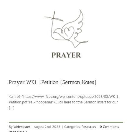
Prayer WK1 | Petition [Sermon Notes]
<a href="https://www.rfcov.org/wp-content/uploads/2026/08/WK-1-
Petition.pdf" rel="noopener">Click here for the Sermon insert for our
[...]
By
Webmaster
|
August 2nd, 2026
|
Categories:
Resources
|
0 Comments
Read More