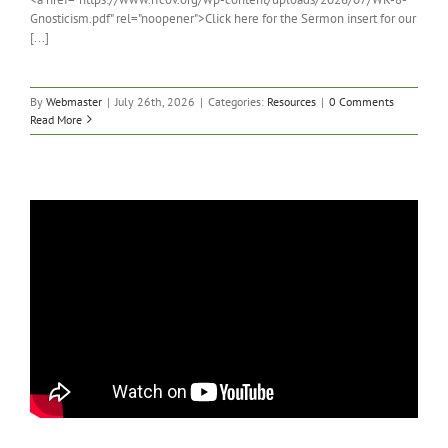
Gnosticism.pdf" rel="noopener">Click here for the Sermon insert for our
[...]
By
Webmaster
|
July 26th, 2026
|
Categories:
Resources
|
0 Comments
Read More