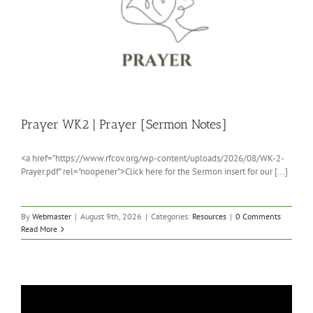
Prayer WK2 | Prayer [Sermon Notes]
<a href="https://www.rfcov.org/wp-content/uploads/2026/08/WK-2-
Prayer.pdf" rel="noopener">Click here for the Sermon insert for our [...]
By
Webmaster
|
August 9th, 2026
|
Categories:
Resources
|
0 Comments
Read More