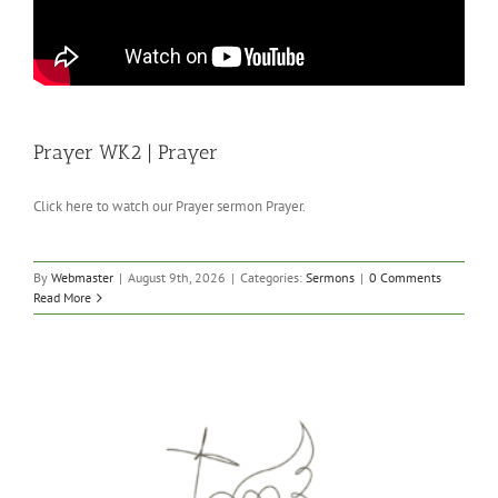
Prayer WK2 | Prayer
Click here to watch our Prayer sermon Prayer.
By
Webmaster
|
August 9th, 2026
|
Categories:
Sermons
|
0 Comments
Read More