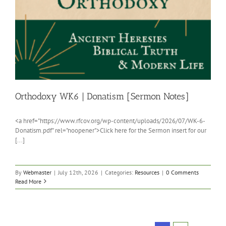
Orthodoxy WK6 | Donatism [Sermon Notes]
<a href="https://www.rfcov.org/wp-content/uploads/2026/07/WK-6-
Donatism.pdf" rel="noopener">Click here for the Sermon insert for our
[...]
By
Webmaster
|
July 12th, 2026
|
Categories:
Resources
|
0 Comments
Read More