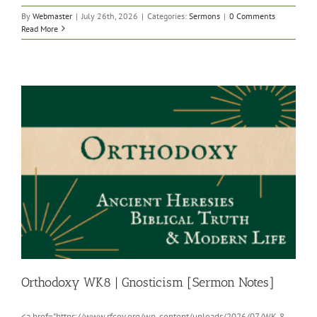
By
Webmaster
|
July 26th, 2026
|
Categories:
Sermons
|
0 Comments
Read More
Orthodoxy WK8 | Gnosticism [Sermon Notes]
<a href="https://www.rfcov.org/wp-content/uploads/2026/07/WK-8-