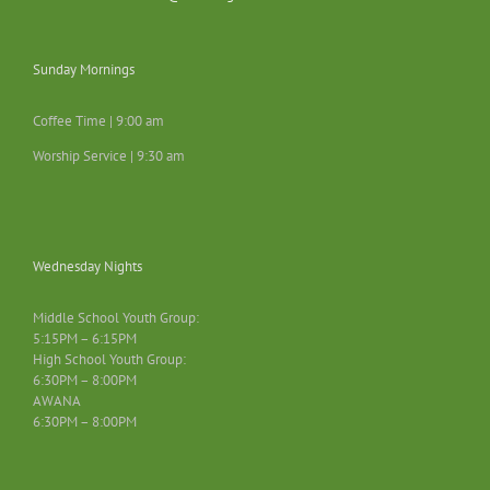
Sunday Mornings
Coffee Time | 9:00 am
Worship Service | 9:30 am
Wednesday Nights
Middle School Youth Group:
5:15PM – 6:15PM
High School Youth Group:
6:30PM – 8:00PM
AWANA
6:30PM – 8:00PM