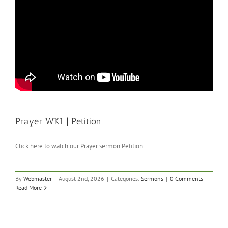
Prayer WK1 | Petition
Click here to watch our Prayer sermon Petition.
By
Webmaster
|
August 2nd, 2026
|
Categories:
Sermons
|
0 Comments
Read More