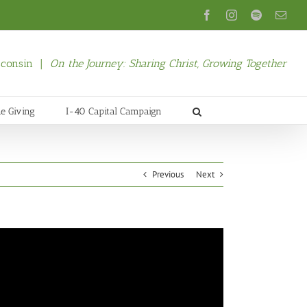
Facebook
Instagram
Spotify
Emai
isconsin |
On the Journey: Sharing Christ, Growing Together
ne Giving
I-40 Capital Campaign
Previous
Next