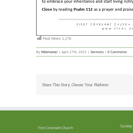
Post Views:
1,176
By
Webmaster
|
April 27th, 2025
|
Sermons
|
0 Comments
Share This Story, Choose Your Platform!
Sunday 
First Covenant Church