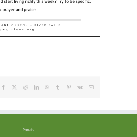
Facebook
X
Reddit
LinkedIn
WhatsApp
Tumblr
Pinterest
Vk
Email
Portals