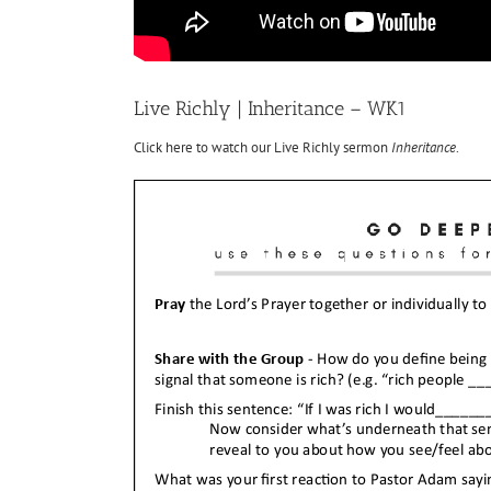
Live Richly | Inheritance – WK1
Click here to watch our Live Richly sermon
Inheritance
.