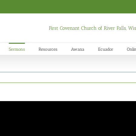
First Covenant Church of River Falls, W
Sermons
Resources
Awana
Ecuador
Onli