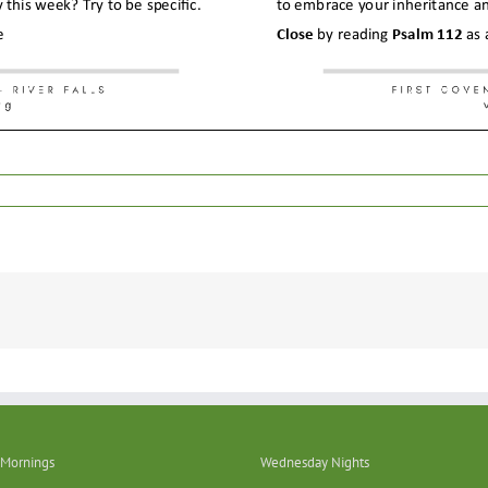
Mornings
Wednesday Nights