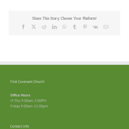
Share This Story, Choose Your Platform!
Facebook
X
Reddit
LinkedIn
WhatsApp
Tumblr
Pinterest
Vk
Email
First Covenant Church
Office Hours
:
M-Thu 9:00am-3:00PM
Friday 9:00am-12:00pm
Contact Info