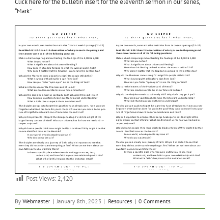
Click here for the bulletin insert for the eleventh sermon in our series,
“Mark”.
Post Views:
2,420
By
Webmaster
|
January 8th, 2023
|
Resources
|
0 Comments