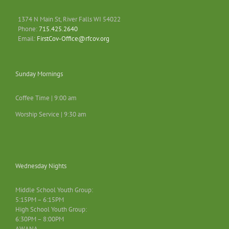
1374 N Main St, River Falls WI 54022
Phone:
715.425.2640
Email:
FirstCov-Office@rfcov.org
Sunday Mornings
Coffee Time | 9:00 am
Worship Service | 9:30 am
Wednesday Nights
Middle School Youth Group:
5:15PM – 6:15PM
High School Youth Group:
6:30PM – 8:00PM
AWANA