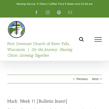
Skip
Worship Service: 9:30am | Coffee Time 9:00am and 10:40 am
to
content
Facebook
Instagram
Spotify
Email
First Covenant Church of River Falls,
Wisconsin |
On the Journey: Sharing
Christ, Growing Together
Previous
Next
Mark: Week 11 [Bulletin Insert]