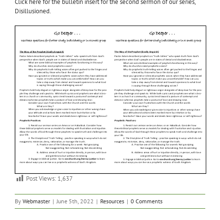
Click here for the bulletin insert for the second sermon of our series,
Disillusioned.
Post Views:
1,637
By
Webmaster
|
June 5th, 2022
|
Resources
|
0 Comments