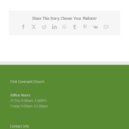
Share This Story, Choose Your Platform!
Facebook
X
Reddit
LinkedIn
WhatsApp
Tumblr
Pinterest
Vk
Email
First Covenant Church
Office Hours
:
M-Thu 9:00am-3:00PM
Friday 9:00am-12:00pm
Contact Info