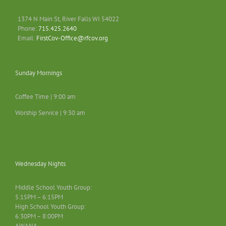
1374 N Main St, River Falls WI 54022
Phone:
715.425.2640
Email:
FirstCov-Office@rfcov.org
Sunday Mornings
Coffee Time | 9:00 am
Worship Service | 9:30 am
Wednesday Nights
Middle School Youth Group:
5:15PM – 6:15PM
High School Youth Group:
6:30PM – 8:00PM
AWANA