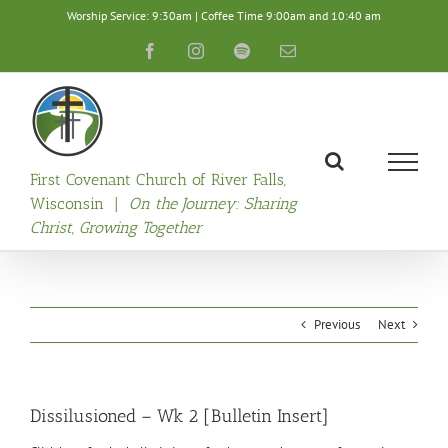
Skip
Worship Service: 9:30am | Coffee Time 9:00am and 10:40 am
to
content
Facebook
Instagram
Spotify
Email
First Covenant Church of River Falls,
Wisconsin |
On the Journey: Sharing
Christ, Growing Together
Previous
Next
Dissilusioned – Wk 2 [Bulletin Insert]