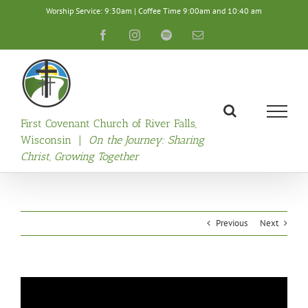
Skip
Worship Service: 9:30am | Coffee Time 9:00am and 10:40 am
to
content
Facebook
Instagram
Spotify
Email
First Covenant Church of River Falls,
Wisconsin |
On the Journey: Sharing
Christ, Growing Together
Previous
Next