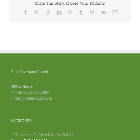
Share This Story, Choose Your Platform!
Facebook
X
Reddit
LinkedIn
WhatsApp
Tumblr
Pinterest
Vk
Email
First Covenant Church
Office Hours
:
M-Thu 9:00am-3:00PM
Friday 9:00am-12:00pm
Contact Info
1374 N Main St, River Falls WI 54022