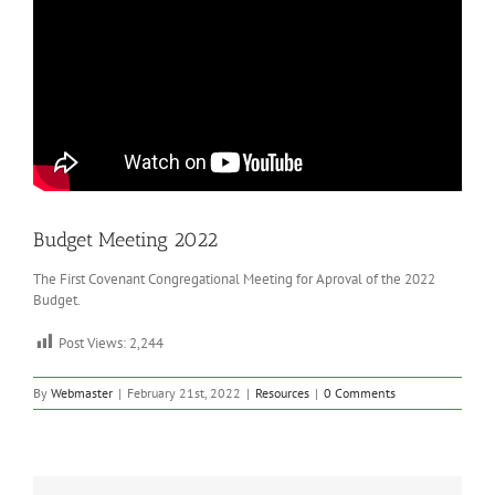
Budget Meeting 2022
The First Covenant Congregational Meeting for Aproval of the 2022
Budget.
Post Views:
2,244
By
Webmaster
|
February 21st, 2022
|
Resources
|
0 Comments