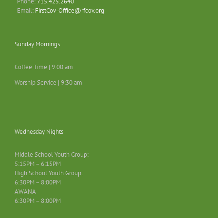
Phone:
715.425.2640
Email:
FirstCov-Office@rfcov.org
Sunday Mornings
Coffee Time | 9:00 am
Worship Service | 9:30 am
Wednesday Nights
Middle School Youth Group:
5:15PM – 6:15PM
High School Youth Group:
6:30PM – 8:00PM
AWANA
6:30PM – 8:00PM