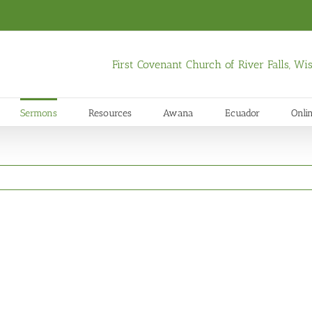
First Covenant Church of River Falls, W
Sermons
Resources
Awana
Ecuador
Onli