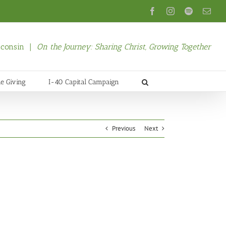
Facebook
Instagram
Spotify
Emai
isconsin |
On the Journey: Sharing Christ, Growing Together
ne Giving
I-40 Capital Campaign
Previous
Next