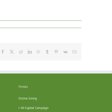
Facebook
X
Reddit
LinkedIn
WhatsApp
Tumblr
Pinterest
Vk
Email
Portals
Online Giving
I-40 Capital Campaign