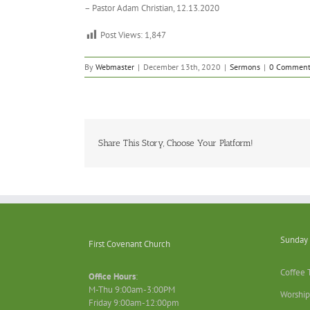
– Pastor Adam Christian, 12.13.2020
Post Views:
1,847
By
Webmaster
|
December 13th, 2020
|
Sermons
|
0 Comment
Share This Story, Choose Your Platform!
Sunday 
First Covenant Church
Coffee 
Office Hours
:
M-Thu 9:00am-3:00PM
Worship
Friday 9:00am-12:00pm