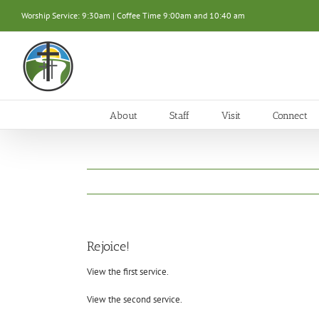
Skip
Worship Service: 9:30am | Coffee Time 9:00am and 10:40 am
to
content
About
Staff
Visit
Connect
Rejoice!
View the first service.
View the second service.