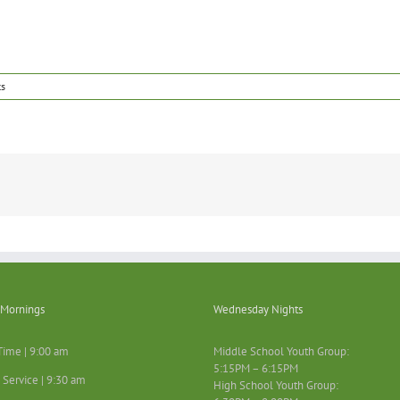
s
Mornings
Wednesday Nights
Time | 9:00 am
Middle School Youth Group:
5:15PM – 6:15PM
 Service | 9:30 am
High School Youth Group: