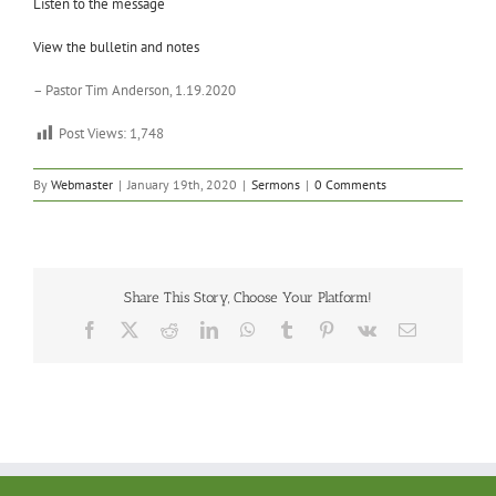
Listen to the message
View the bulletin and notes
– Pastor Tim Anderson, 1.19.2020
Post Views:
1,748
By
Webmaster
|
January 19th, 2020
|
Sermons
|
0 Comments
Share This Story, Choose Your Platform!
Facebook
X
Reddit
LinkedIn
WhatsApp
Tumblr
Pinterest
Vk
Email