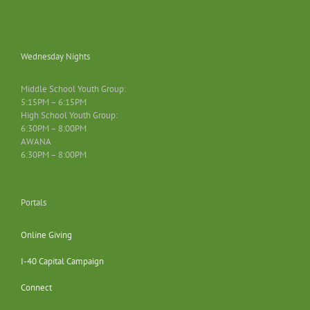
Wednesday Nights
Middle School Youth Group:
5:15PM – 6:15PM
High School Youth Group:
6:30PM – 8:00PM
AWANA
6:30PM – 8:00PM
Portals
Online Giving
I-40 Capital Campaign
Connect