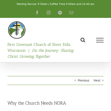
Skip
Worship Service: 9:30am | Coffee Time 9:00am and 10:40 am
to
content
Facebook
Instagram
Spotify
Email
First Covenant Church of River Falls,
Wisconsin |
On the Journey: Sharing
Christ, Growing Together
Previous
Next
Why the Church Needs NORA