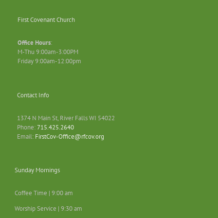
First Covenant Church
Office Hours
:
M-Thu 9:00am-3:00PM
Friday 9:00am-12:00pm
Contact Info
1374 N Main St, River Falls WI 54022
Phone:
715.425.2640
Email:
FirstCov-Office@rfcov.org
Sunday Mornings
Coffee Time | 9:00 am
Worship Service | 9:30 am